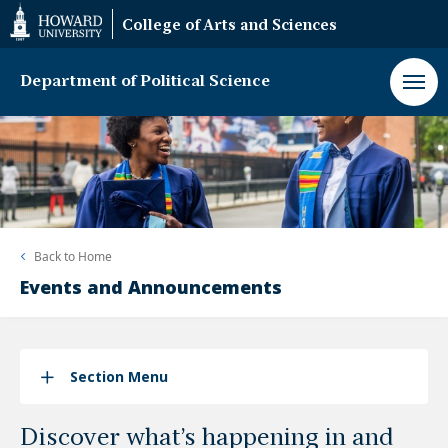
Web
College of Arts and Sciences
Accessibility
Support
Department of Political Science
Back to
Home
Events and Announcements
Section Menu
Discover what’s happening in and