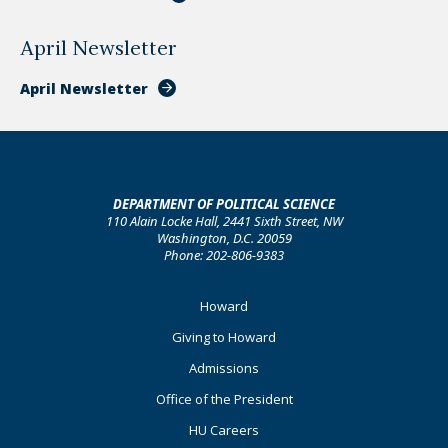
April Newsletter
April Newsletter
DEPARTMENT OF POLITICAL SCIENCE
110 Alain Locke Hall, 2441 Sixth Street, NW
Washington, D.C. 20059
Phone: 202-806-9383
Footer
Howard
Primary
Giving to Howard
Admissions
Office of the President
HU Careers