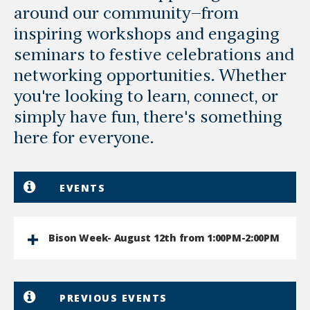
around our community—from
inspiring workshops and engaging
seminars to festive celebrations and
networking opportunities. Whether
you're looking to learn, connect, or
simply have fun, there's something
here for everyone.
EVENTS
Bison Week- August 12th from 1:00PM-2:00PM
PREVIOUS EVENTS