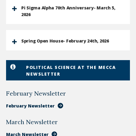
Pi Sigma Alpha 70th Anniversary- March 5,
2026
Spring Open House- February 24th, 2026
POLITICAL SCIENCE AT THE MECCA
NEWSLETTER
February Newsletter
February Newsletter
March Newsletter
March Newsletter