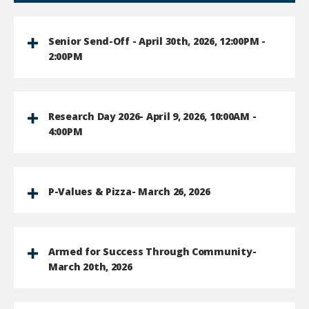
Senior Send-Off - April 30th, 2026, 12:00PM -
2:00PM
Research Day 2026- April 9, 2026, 10:00AM -
4:00PM
P-Values & Pizza- March 26, 2026
Armed for Success Through Community-
March 20th, 2026