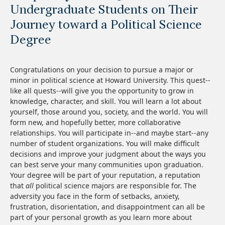
Undergraduate Students on Their
Journey toward a Political Science
Degree
Congratulations on your decision to pursue a major or
minor in political science at Howard University. This quest--
like all quests--will give you the opportunity to grow in
knowledge, character, and skill. You will learn a lot about
yourself, those around you, society, and the world. You will
form new, and hopefully better, more collaborative
relationships. You will participate in--and maybe start--any
number of student organizations. You will make difficult
decisions and improve your judgment about the ways you
can best serve your many communities upon graduation.
Your degree will be part of your reputation, a reputation
that
all
political science majors are responsible for. The
adversity you face in the form of setbacks, anxiety,
frustration, disorientation, and disappointment can all be
part of your personal growth as you learn more about