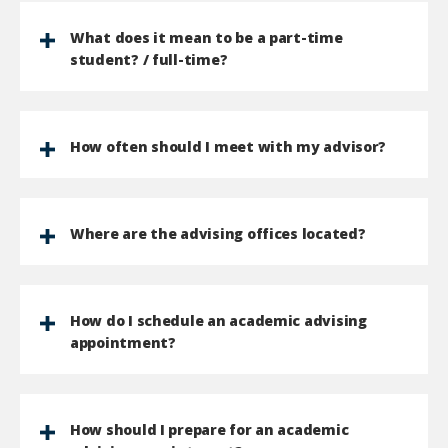
What does it mean to be a part-time
student? / full-time?
How often should I meet with my advisor?
Where are the advising offices located?
How do I schedule an academic advising
appointment?
How should I prepare for an academic