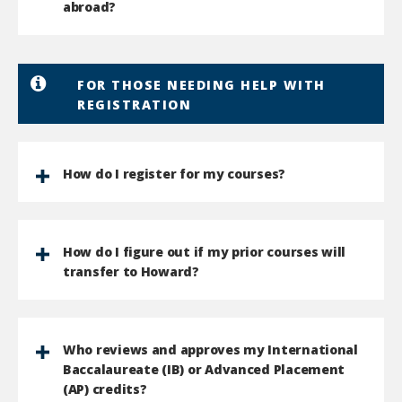
abroad?
FOR THOSE NEEDING HELP WITH
REGISTRATION
How do I register for my courses?
How do I figure out if my prior courses will
transfer to Howard?
Who reviews and approves my International
Baccalaureate (IB) or Advanced Placement
(AP) credits?