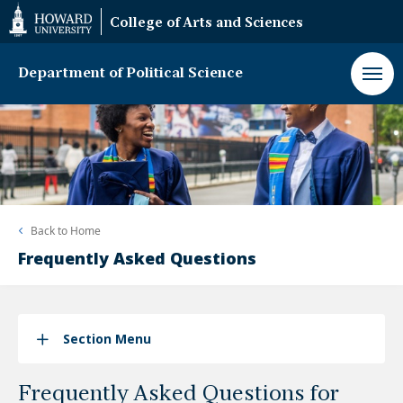
Web
College of Arts and Sciences
Accessibility
Support
Department of Political Science
Back to
Home
Frequently Asked Questions
Section Menu
Frequently Asked Questions for