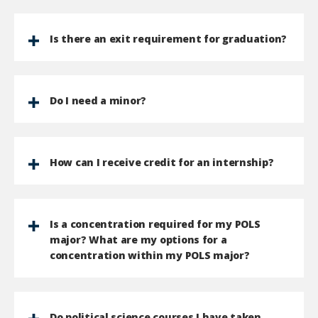
Is there an exit requirement for graduation?
Do I need a minor?
How can I receive credit for an internship?
Is a concentration required for my POLS
major? What are my options for a
concentration within my POLS major?
Do political science courses I have taken