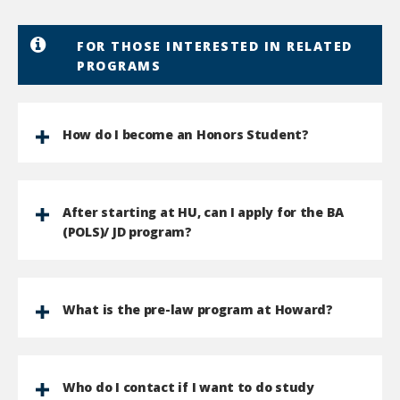
FOR THOSE INTERESTED IN RELATED
PROGRAMS
How do I become an Honors Student?
After starting at HU, can I apply for the BA
(POLS)/ JD program?
What is the pre-law program at Howard?
Who do I contact if I want to do study