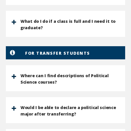
What do I do if a class is full and I need it to
graduate?
FOR TRANSFER STUDENTS
Where can I find descriptions of Political
Science courses?
Would I be able to declare a political science
major after transferring?