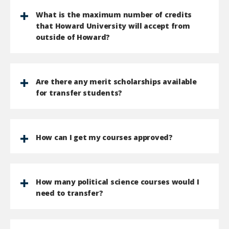
What is the maximum number of credits
that Howard University will accept from
outside of Howard?
Are there any merit scholarships available
for transfer students?
How can I get my courses approved?
How many political science courses would I
need to transfer?