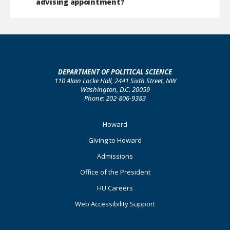
advising appointment?
DEPARTMENT OF POLITICAL SCIENCE
110 Alain Locke Hall, 2441 Sixth Street, NW
Washington, D.C. 20059
Phone: 202-806-9383
Footer
Howard
Primary
Giving to Howard
Admissions
Office of the President
HU Careers
Web Accessibility Support