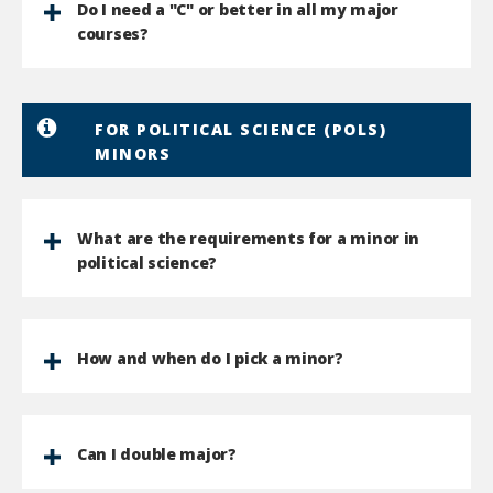
Do I need a "C" or better in all my major
courses?
FOR POLITICAL SCIENCE (POLS)
MINORS
What are the requirements for a minor in
political science?
How and when do I pick a minor?
Can I double major?