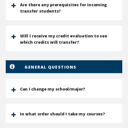
Are there any prerequisites for incoming
transfer students?
Will I receive my credit evaluation to see
which credits will transfer?
GENERAL QUESTIONS
Can I change my school/major?
In what order should I take my courses?