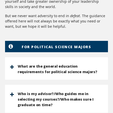
yourself and take greater ownership of your leadership
skills in society and the world.
But we never want adversity to end in
defeat
. The guidance
offered here will not always be exactly what you need or
want, but we hope it will be helpful.
FOR POLITICAL SCIENCE MAJORS
What are the general education
requirements for political science majors?
Who is my advisor?/Who guides me in
selecting my courses?/Who makes sure I
graduate on time?