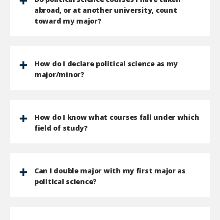
abroad, or at another university, count
toward my major?
How do I declare political science as my
major/minor?
How do I know what courses fall under which
field of study?
Can I double major with my first major as
political science?