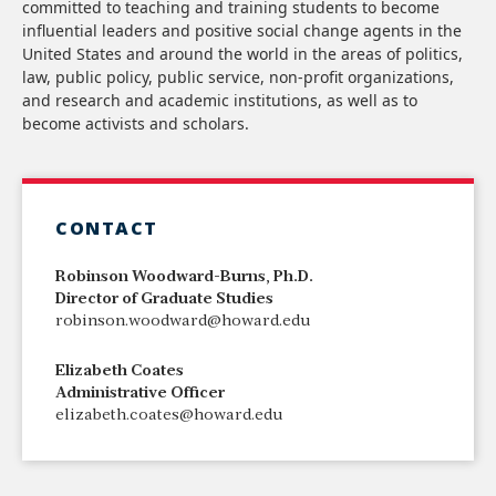
committed to teaching and training students to become
influential leaders and positive social change agents in the
United States and around the world in the areas of politics,
law, public policy, public service, non-profit organizations,
and research and academic institutions, as well as to
become activists and scholars.
CONTACT
Robinson Woodward-Burns, Ph.D.
Director of Graduate Studies
robinson.woodward@howard.edu
Elizabeth Coates
Administrative Officer
elizabeth.coates@howard.edu