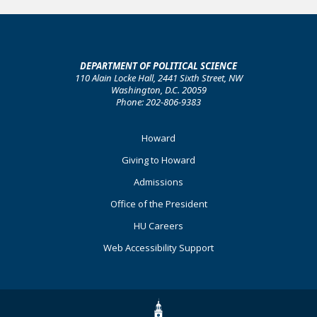
DEPARTMENT OF POLITICAL SCIENCE
110 Alain Locke Hall, 2441 Sixth Street, NW
Washington, D.C. 20059
Phone: 202-806-9383
Footer
Howard
Primary
Giving to Howard
Admissions
Office of the President
HU Careers
Web Accessibility Support