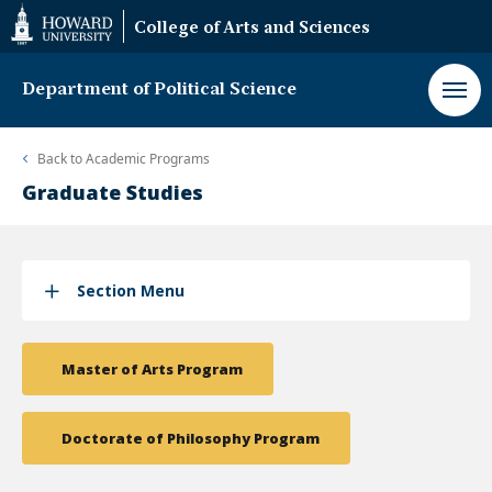
Web
College of Arts and Sciences
Accessibility
Support
Department of Political Science
Back to
Academic Programs
Graduate Studies
Section Menu
Master of Arts Program
Doctorate of Philosophy Program