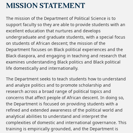
MISSION STATEMENT
The mission of the Department of Political Science is to
support faculty so they are able to provide students with an
excellent education that nurtures and develops
undergraduate and graduate students, with a special focus
on students of African descent; the mission of the
Department focuses on Black political experiences and the
Black diaspora, and engaging in teaching and research that
examines understanding Black politics and Black political
life domestically and internationally.
The Department seeks to teach students how to understand
and analyze politics and to promote scholarship and
research across a broad range of political topics and
concerns that affect people of African descent. In doing so,
the Department is focused on providing students with a
refined and extended awareness of the political world and
analytical abilities to understand and interpret the
complexities of domestic and international governance. This
training is empirically grounded, and the Department is