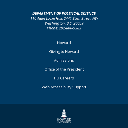
DEPARTMENT OF POLITICAL SCIENCE
110 Alain Locke Hall, 2441 Sixth Street, NW
Washington, D.C. 20059
Phone: 202-806-9383
Footer
Howard
Primary
Giving to Howard
Admissions
Office of the President
HU Careers
Web Accessibility Support