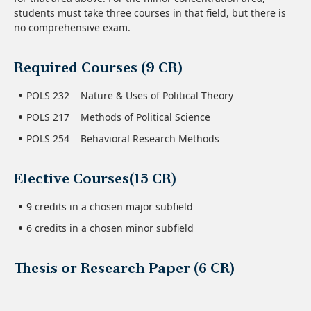
students must take three courses in that field, but there is
no comprehensive exam.
Required Courses (9 CR)
POLS 232 Nature & Uses of Political Theory
POLS 217 Methods of Political Science
POLS 254 Behavioral Research Methods
Elective Courses(15 CR)
9 credits in a chosen major subfield
6 credits in a chosen minor subfield
Thesis or Research Paper (6 CR)