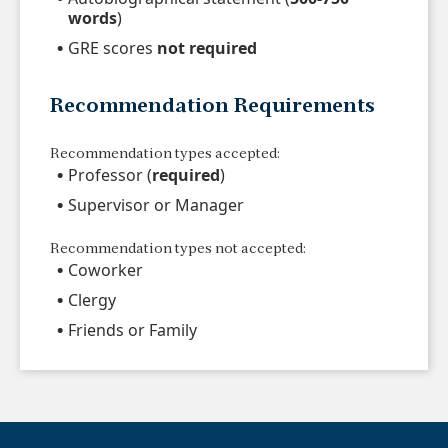
words
)
GRE scores
not required
Recommendation Requirements
Recommendation types accepted:
Professor (
required
)
Supervisor or Manager
Recommendation types not accepted:
Coworker
Clergy
Friends or Family