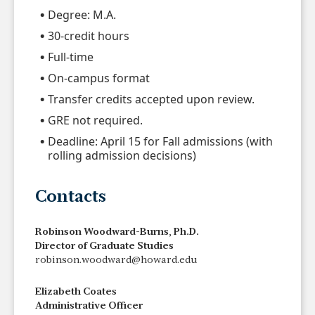
Degree: M.A.
30-credit hours
Full-time
On-campus format
Transfer credits accepted upon review.
GRE not required.
Deadline: April 15 for Fall admissions (with
rolling admission decisions)
Contacts
Robinson Woodward-Burns, Ph.D.
Director of Graduate Studies
robinson.woodward@howard.edu
Elizabeth Coates
Administrative Officer