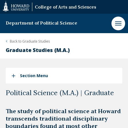
Web
College of Arts and Sciences
Accessibility
Support
Department of Political Science
Back to
Graduate Studies
Graduate Studies (M.A.)
Section Menu
Political Science (M.A.) | Graduate
The study of political science at Howard
transcends traditional disciplinary
boundaries found at most other