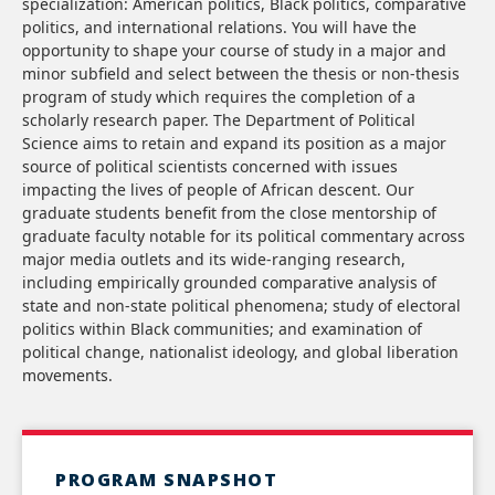
specialization: American politics, Black politics, comparative
politics, and international relations. You will have the
opportunity to shape your course of study in a major and
minor subfield and select between the thesis or non-thesis
program of study which requires the completion of a
scholarly research paper. The Department of Political
Science aims to retain and expand its position as a major
source of political scientists concerned with issues
impacting the lives of people of African descent. Our
graduate students benefit from the close mentorship of
graduate faculty notable for its political commentary across
major media outlets and its wide-ranging research,
including empirically grounded comparative analysis of
state and non-state political phenomena; study of electoral
politics within Black communities; and examination of
political change, nationalist ideology, and global liberation
movements.
PROGRAM SNAPSHOT