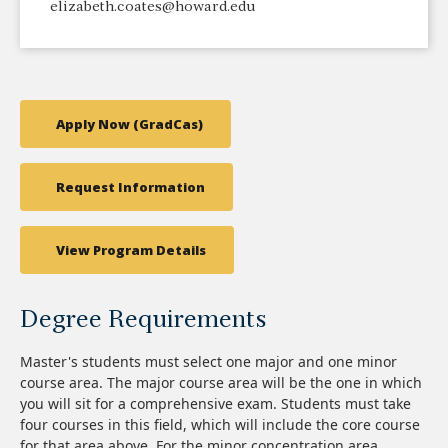
elizabeth.coates@howard.edu
Apply Now (GradCas)
Request Information
View Program Details
Degree Requirements
Master's students must select one major and one minor
course area. The major course area will be the one in which
you will sit for a comprehensive exam. Students must take
four courses in this field, which will include the core course
for that area above. For the minor concentration area,