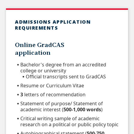
ADMISSIONS APPLICATION
REQUIREMENTS
Online
GradCAS
application
Bachelor's degree from an accredited
college or university
Official transcripts sent to GradCAS
Resume or Curriculum Vitae
3
letters of recommendation
Statement of purpose/ Statement of
academic interest (
500-1,000 words
)
Critical writing sample of academic
research on a political or public policy topic
Autobiographical statement (
500-750