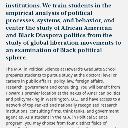
institutions. We train students in the
empirical analysis of political
processes, systems, and behavior, and
center the study of African American
and Black Diaspora politics from the
study of global liberation movements to
an examination of Black political
sphere.
The M.A. in Political Science at Howard's Graduate School
prepares students to pursue study at the doctoral level or
careers in public affairs, policy, law, foreign affairs,
research, government and consulting. You will benefit from
Howard's premier location at the nexus of American politics
and policymaking in Washington, D.C., and have access to a
network of top-ranked and nationally recognized research
institutions, consulting firms, think tanks, and government
agencies. As a student in the M.A. in Political Science
program, you may choose from four distinct fields of