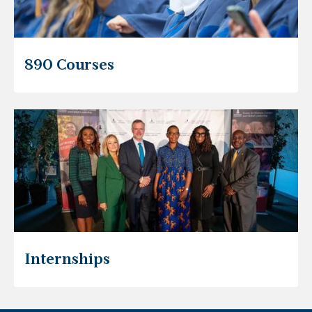
890 Courses
Internships