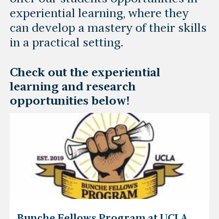
experiential learning, where they
can develop a mastery of their skills
in a practical setting.
Check out the experiential
learning and research
opportunities below!
Bunche Fellows Program at UCLA