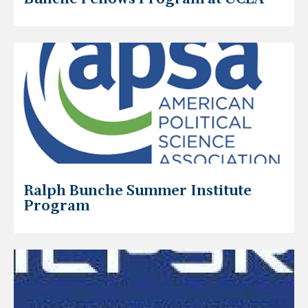
Ralph Bunche Summer Institute
Program