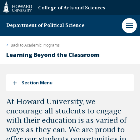
Web
College of Arts and Sciences
Accessibility
Support
Department of Political Science
Back to
Academic Programs
Learning Beyond the Classroom
Section Menu
At Howard University, we
encourage all students to engage
with their education is as varied of
ways as they can. We are proud to
offer our students opportunities in