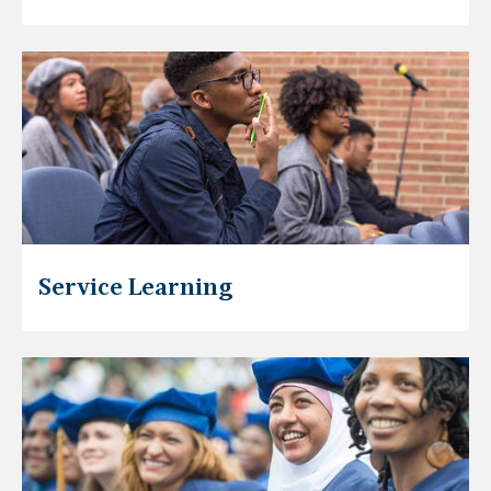
Service Learning