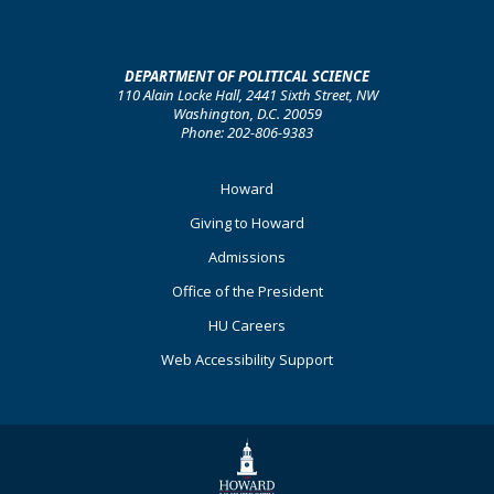
DEPARTMENT OF POLITICAL SCIENCE
110 Alain Locke Hall, 2441 Sixth Street, NW
Washington, D.C. 20059
Phone: 202-806-9383
Footer
Howard
Primary
Giving to Howard
Admissions
Office of the President
HU Careers
Web Accessibility Support