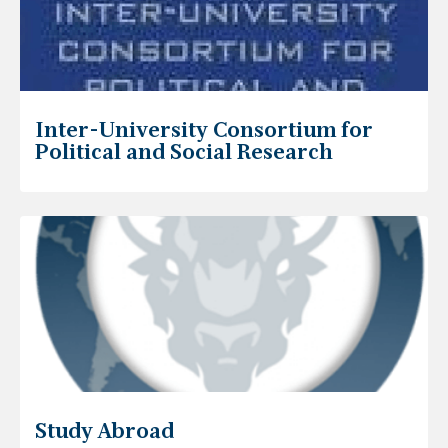
Inter-University Consortium for
Political and Social Research
Study Abroad