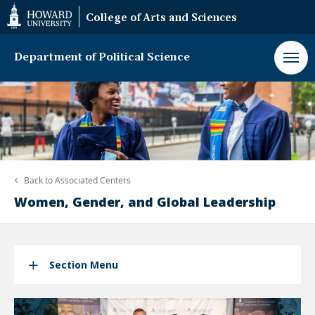
Web
College of Arts and Sciences
Accessibility
Support
Department of Political Science
Back to
Associated Centers
Women, Gender, and Global Leadership
Section Menu