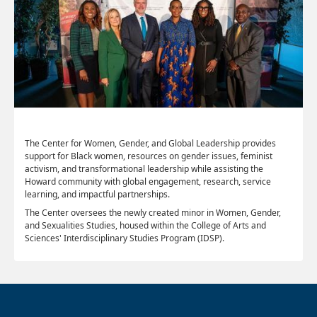
The Center for Women, Gender, and Global Leadership provides
support for Black women, resources on gender issues, feminist
activism, and transformational leadership while assisting the
Howard community with global engagement, research, service
learning, and impactful partnerships.
The Center oversees the newly created minor in Women, Gender,
and Sexualities Studies, housed within the College of Arts and
Sciences' Interdisciplinary Studies Program (IDSP).