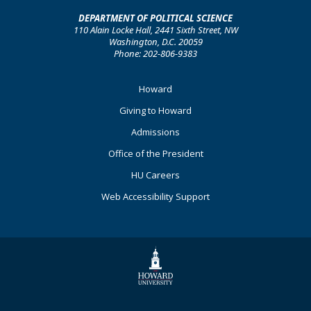
DEPARTMENT OF POLITICAL SCIENCE
110 Alain Locke Hall, 2441 Sixth Street, NW
Washington, D.C. 20059
Phone: 202-806-9383
Footer
Howard
Primary
Giving to Howard
Admissions
Office of the President
HU Careers
Web Accessibility Support